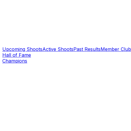
Upcoming Shoots
Active Shoots
Past Results
Member Club
Hall of Fame
Champions