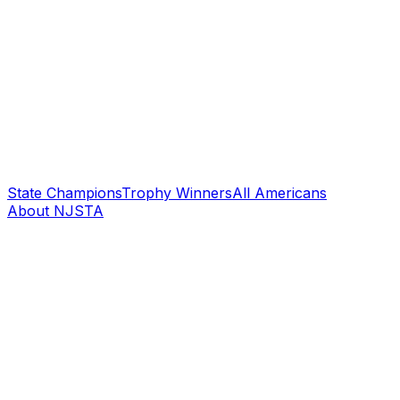
State Champions
Trophy Winners
All Americans
About NJSTA