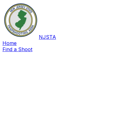
NJSTA
Home
Find a Shoot